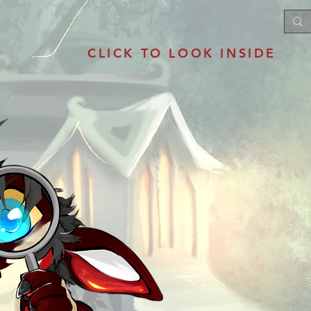
CLICK TO LOOK INSIDE