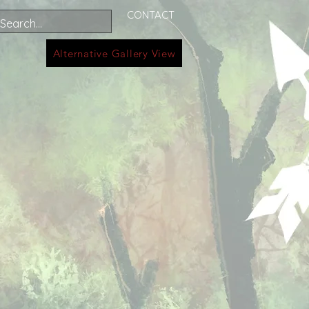
CONTACT
Alternative Gallery View