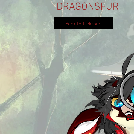
DRAGONSFUR
Back to Dekroids